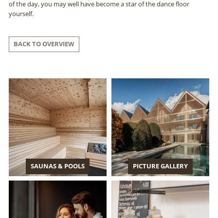
of the day, you may well have become a star of the dance floor
yourself.
BACK TO OVERVIEW
SAUNAS & POOLS
PICTURE GALLERY