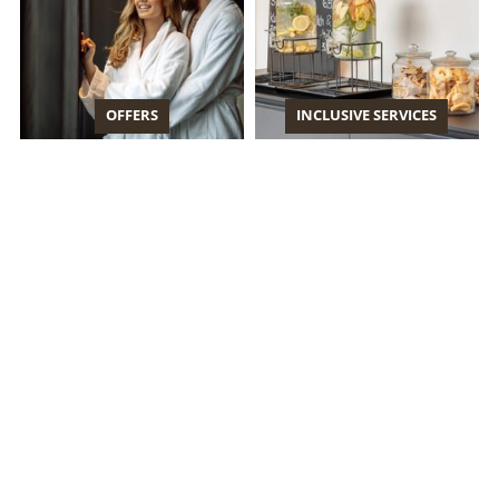
OFFERS
INCLUSIVE SERVICES