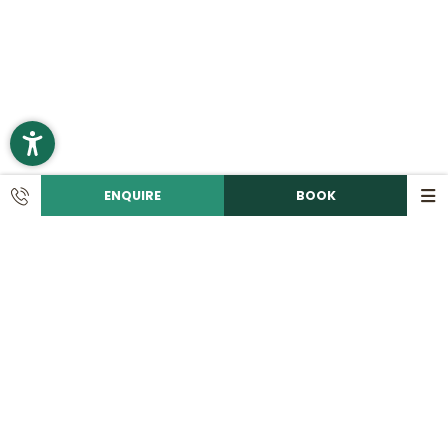
ENQUIRE
BOOK
CONTACT
Call us!
+49 9492 6060
Write an e-mail!
info@
romantikhotelhirschen.
de
|
Romantik Hotel Hirschen