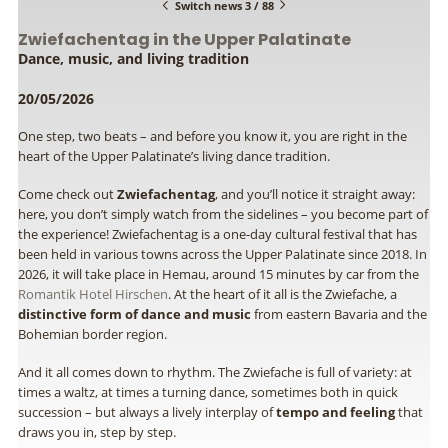
Switch news 3 / 88
Zwiefachentag in the Upper Palatinate
Dance, music, and living tradition
20/05/2026
One step, two beats – and before you know it, you are right in the
heart of the Upper Palatinate’s living dance tradition.
Come check out
Zwiefachentag
, and you’ll notice it straight away:
here, you don’t simply watch from the sidelines – you become part of
the experience! Zwiefachentag is a one-day cultural festival that has
been held in various towns across the Upper Palatinate since 2018. In
2026, it will take place in Hemau, around 15 minutes by car from the
Romantik Hotel Hirschen
. At the heart of it all is the Zwiefache, a
distinctive form of dance and music
from eastern Bavaria and the
Bohemian border region.
And it all comes down to rhythm. The Zwiefache is full of variety: at
times a waltz, at times a turning dance, sometimes both in quick
succession – but always a lively interplay of
tempo and feeling
that
draws you in, step by step.