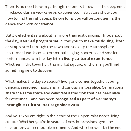
There is no need to worry, though: no one is thrown in the deep end.
In relaxed
dance workshops
, experienced instructors show you
how to find the right steps. Before long, you will be conquering the
dance floor with confidence.
But Zwiefachentag is about far more than just dancing. Throughout
the day, a
varied programme
invites you to make music, sing, listen,
or simply stroll through the town and soak up the atmosphere.
Instrument workshops, communal singing, concerts, and smaller
performances turn the day into a
lively cultural experience
.
Whether in the town hall, the market square, or the inn, you’ll find
something new to discover.
What makes the day so special? Everyone comes together: young
dancers, seasoned musicians, and curious visitors alike. Generations
share the same space and celebrate a tradition that has been alive
for centuries – and has been
recognised as part of Germany’s
Intangible Cultural Heritage since 2016
.
And you? You are right in the heart of the Upper Palatinate’s living
culture
. Whether you’re in search of new impressions, genuine
encounters, or memorable moments. And who knows – by the end