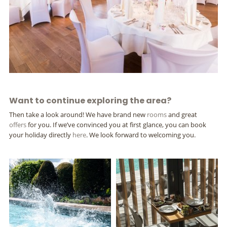
Want to continue exploring the area?
Then take a look around! We have brand new
rooms
and great
offers
for you. If we’ve convinced you at first glance, you can book
your holiday directly
here
. We look forward to welcoming you.