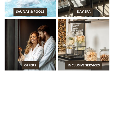
SAUNAS & POOLS
DAY SPA
OFFERS
INCLUSIVE SERVICES