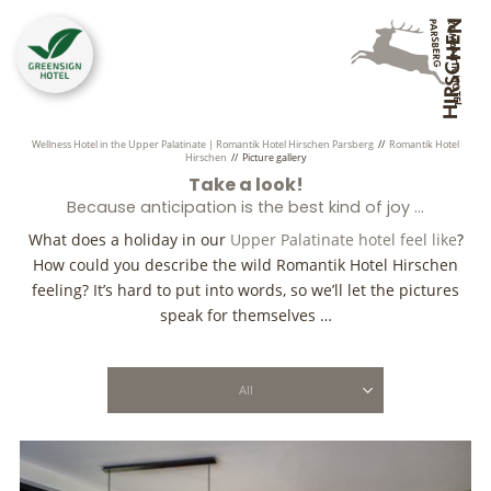
Wellness Hotel in the Upper Palatinate | Romantik Hotel Hirschen Parsberg
//
Romantik Hotel
Hirschen
//
Picture gallery
Take a look!
Because anticipation is the best kind of joy …
What does a holiday in our
Upper Palatinate hotel feel like
?
How could you describe the wild Romantik Hotel Hirschen
feeling? It’s hard to put into words, so we’ll let the pictures
speak for themselves …
All