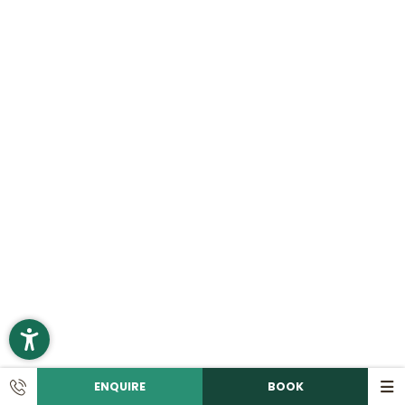
ENQUIRE
BOOK