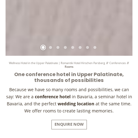
Wellness Hotel in the Upper Palatinate | Romantik Hotel Hirschen Parsberg
//
Conferences
//
Rooms
One conference hotel in Upper Palatinate,
thousands of possibilities
Because we have so many rooms and possibilities, we can
say: We are a
conference hotel
in Bavaria, a seminar hotel in
Bavaria, and the perfect
wedding location
at the same time.
We offer rooms to create lasting memories.
ENQUIRE NOW