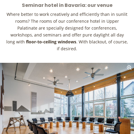
Seminar hotel in Bavaria: our venue
Where better to work creatively and efficiently than in sunlit
rooms? The rooms of our conference hotel in Upper
Palatinate are specially designed for conferences,
workshops, and seminars and offer pure daylight all day
long with
floor-to-ceiling windows
. With blackout, of course,
if desired.