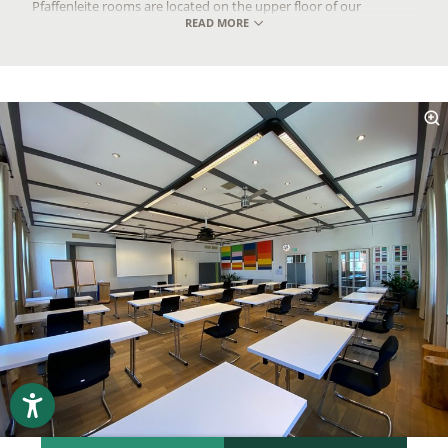
Pfaffenleite rooms are located on the upper floor of our
READ MORE
conference hotel in Bavaria.
Pfaffenleite I, solo
Total area: 41m²
Meeting room: 41m²
Room dimensions in m (L x W x H): 8.65 x 5.00 x 3.00/6.00
Capacity: 8 to 15 people
Recommended occupancy for U-shape or chairs in a circle: 8
to 12 people
Pfaffenleite II, solo
Total area: 60m²
Meeting room: 60m²
Room dimensions in m (L x W x H): 8.65 x 7.10 x 3.00/6.00
Capacity: 10 to 25 people
Recommended occupancy for U-shape or chairs in a circle: 12
to 17 people
Pfaffenleite I + II with break area