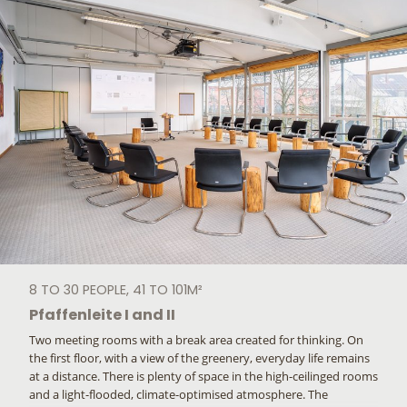
8 TO 30 PEOPLE, 41 TO 101M²
Pfaffenleite I and II
Two meeting rooms with a break area created for thinking. On
the first floor, with a view of the greenery, everyday life remains
at a distance. There is plenty of space in the high-ceilinged rooms
and a light-flooded, climate-optimised atmosphere. The