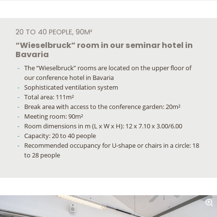
20 TO 40 PEOPLE, 90M²
“Wieselbruck” room in our seminar hotel in
Bavaria
The “Wieselbruck” rooms are located on the upper floor of
our conference hotel in Bavaria
Sophisticated ventilation system
Total area: 111m²
Break area with access to the conference garden: 20m²
Meeting room: 90m²
Room dimensions in m (L x W x H): 12 x 7.10 x 3.00/6.00
Capacity: 20 to 40 people
Recommended occupancy for U-shape or chairs in a circle: 18
to 28 people