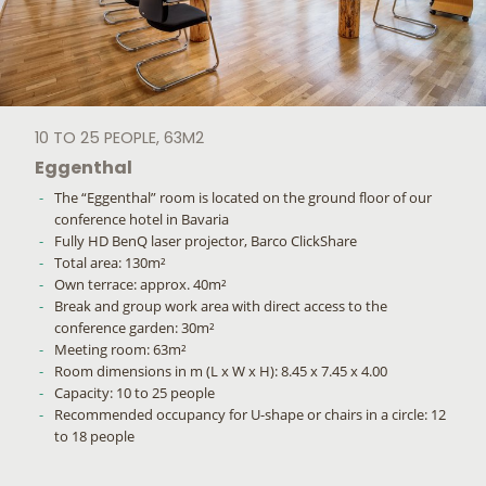
10 TO 25 PEOPLE, 63M2
Eggenthal
The “Eggenthal” room is located on the ground floor of our
conference hotel in Bavaria
Fully HD BenQ laser projector, Barco ClickShare
Total area: 130m²
Own terrace: approx. 40m²
Break and group work area with direct access to the
conference garden: 30m²
Meeting room: 63m²
Room dimensions in m (L x W x H): 8.45 x 7.45 x 4.00
Capacity: 10 to 25 people
Recommended occupancy for U-shape or chairs in a circle: 12
to 18 people