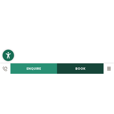
ENQUIRE
BOOK
CONTACT
Call us!
+49 9492 6060
Write an e-mail!
info@
romantikhotelhirschen.
de