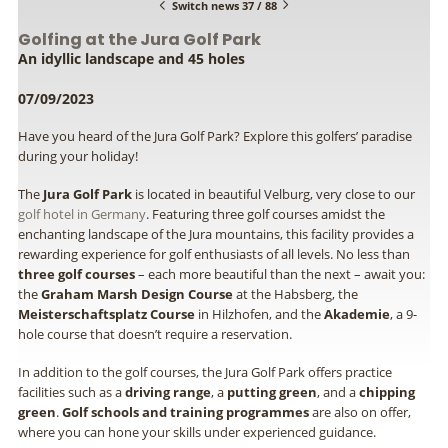
Switch news 37 / 88
Golfing at the Jura Golf Park
An idyllic landscape and 45 holes
07/09/2023
Have you heard of the Jura Golf Park? Explore this golfers’ paradise
during your holiday!
The
Jura Golf Park
is located in beautiful Velburg, very close to our
golf hotel in Germany
. Featuring three golf courses amidst the
enchanting landscape of the Jura mountains, this facility provides a
rewarding experience for golf enthusiasts of all levels. No less than
three golf courses
– each more beautiful than the next – await you:
the
Graham Marsh Design Course
at the Habsberg, the
Meisterschaftsplatz Course
in Hilzhofen, and the
Akademie
, a 9-
hole course that doesn’t require a reservation.
In addition to the golf courses, the Jura Golf Park offers practice
facilities such as a
driving range
, a
putting green
, and a
chipping
green
.
Golf schools and training programmes
are also on offer,
where you can hone your skills under experienced guidance.