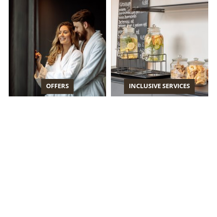
OFFERS
INCLUSIVE SERVICES