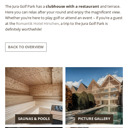
The Jura Golf Park has a
clubhouse with a restaurant
and terrace.
Here you can relax after your round and enjoy the magnificent view.
Whether you’re here to play golf or attend an event – if you’re a guest
at the
Romantik Hotel Hirschen
, a trip to the Jura Golf Park is
definitely worthwhile!
BACK TO OVERVIEW
SAUNAS & POOLS
PICTURE GALLERY