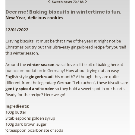
Switch news 70 / 88
Deer me! Baking biscuits in wintertime is fun.
New Year, delicious cookies
12/01/2022
Craving biscuits? It must be that time of the year! It might not be
Christmas but try out this ultra-easy gingerbread recipe for yourself
this winter season.
Around the
winter season
, we all love a little bit of baking here at
our
accommodation in Germany
! How about trying out an easy
English-style
gingerbread
this month? Although they are quite
different from the legendary German “Lebkuchen”, these biscuits are
gently spiced and tender
so they hold a sweet spot in our hearts.
Ready for the recipe? Here we go!
Ingredients:
100g butter
3 tablespoons golden syrup
100g dark brown sugar
½ teaspoon bicarbonate of soda