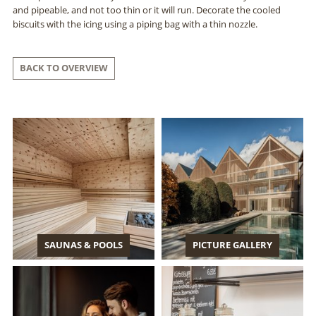
and pipeable, and not too thin or it will run. Decorate the cooled
biscuits with the icing using a piping bag with a thin nozzle.
BACK TO OVERVIEW
SAUNAS & POOLS
PICTURE GALLERY