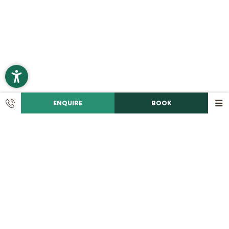
ENQUIRE
BOOK
CONTACT
Call us!
+49 9492 6060
Write an e-mail!
info@
romantikhotelhirschen.
de
|