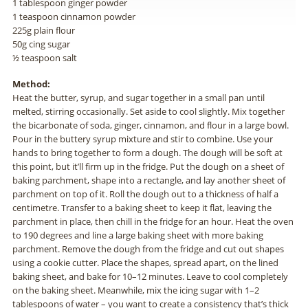
1 tablespoon ginger powder
1 teaspoon cinnamon powder
225g plain flour
50g cing sugar
½ teaspoon salt
Method:
Heat the butter, syrup, and sugar together in a small pan until
melted, stirring occasionally. Set aside to cool slightly. Mix together
the bicarbonate of soda, ginger, cinnamon, and flour in a large bowl.
Pour in the buttery syrup mixture and stir to combine. Use your
hands to bring together to form a dough. The dough will be soft at
this point, but it’ll firm up in the fridge. Put the dough on a sheet of
baking parchment, shape into a rectangle, and lay another sheet of
parchment on top of it. Roll the dough out to a thickness of half a
centimetre. Transfer to a baking sheet to keep it flat, leaving the
parchment in place, then chill in the fridge for an hour. Heat the oven
to 190 degrees and line a large baking sheet with more baking
parchment. Remove the dough from the fridge and cut out shapes
using a cookie cutter. Place the shapes, spread apart, on the lined
baking sheet, and bake for 10–12 minutes. Leave to cool completely
on the baking sheet. Meanwhile, mix the icing sugar with 1–2
tablespoons of water – you want to create a consistency that’s thick