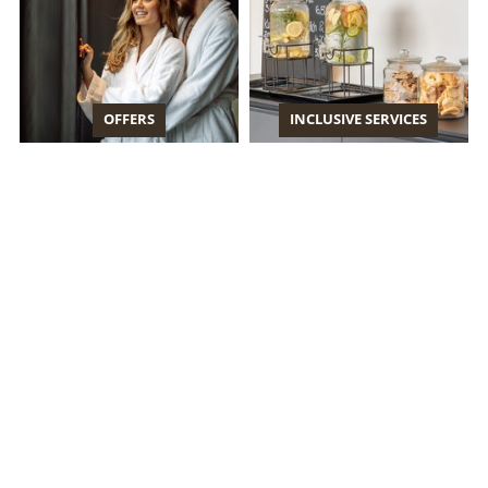
OFFERS
INCLUSIVE SERVICES