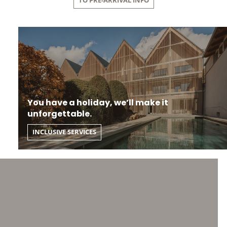
TO PRE-ARRIVAL INFO
You have a holiday, we’ll make it
unforgettable.
INCLUSIVE SERVICES