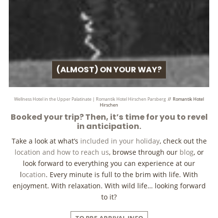
(ALMOST) ON YOUR WAY?
Wellness Hotel in the Upper Palatinate | Romantik Hotel Hirschen Parsberg
//
Romantik Hotel
Hirschen
Booked your trip? Then, it’s time for you to revel
in anticipation.
Take a look at what’s
included in your holiday
, check out the
location and how to reach us
, browse through our
blog
, or
look forward to everything you can experience at our
l
ocation
. Every minute is full to the brim with life. With
enjoyment. With relaxation. With wild life… looking forward
to it?