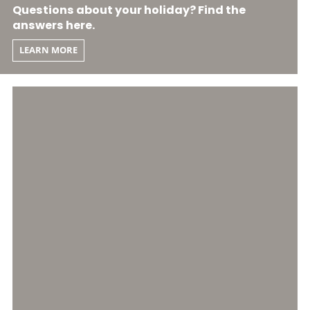
Questions about your holiday? Find the
answers here.
LEARN MORE